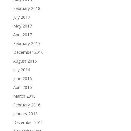
February 2018
July 2017
May 2017
April 2017
February 2017
December 2016
August 2016
July 2016
June 2016
April 2016
March 2016
February 2016
January 2016
December 2015