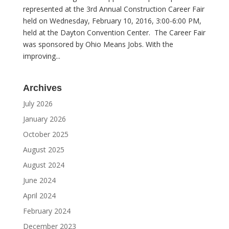
represented at the 3rd Annual Construction Career Fair
held on Wednesday, February 10, 2016, 3:00-6:00 PM,
held at the Dayton Convention Center. The Career Fair
was sponsored by Ohio Means Jobs. With the
improving...
Archives
July 2026
January 2026
October 2025
August 2025
August 2024
June 2024
April 2024
February 2024
December 2023