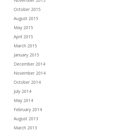
November 2015
October 2015
August 2015
May 2015
April 2015
March 2015
January 2015
December 2014
November 2014
October 2014
July 2014
May 2014
February 2014
August 2013
March 2013