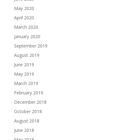
May 2020
April 2020
March 2020
January 2020
September 2019
August 2019
June 2019
May 2019
March 2019
February 2019
December 2018
October 2018
August 2018
June 2018
May 2018