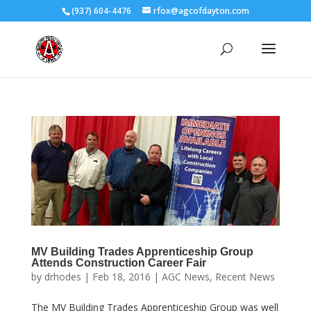
(937) 604-4476
rfox@agcofdayton.com
MV Building Trades Apprenticeship Group
Attends Construction Career Fair
by
drhodes
|
Feb 18, 2016
|
AGC News
,
Recent News
The MV Building Trades Apprenticeship Group was well