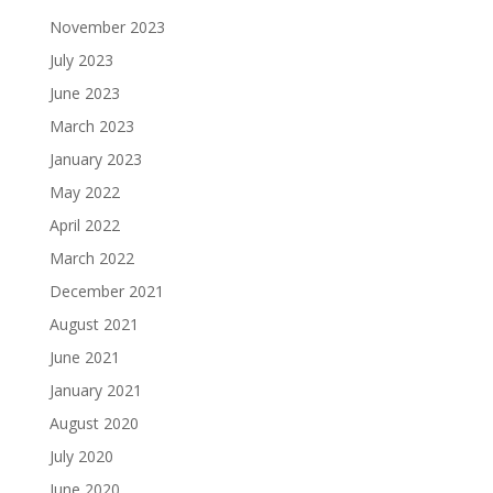
November 2023
July 2023
June 2023
March 2023
January 2023
May 2022
April 2022
March 2022
December 2021
August 2021
June 2021
January 2021
August 2020
July 2020
June 2020