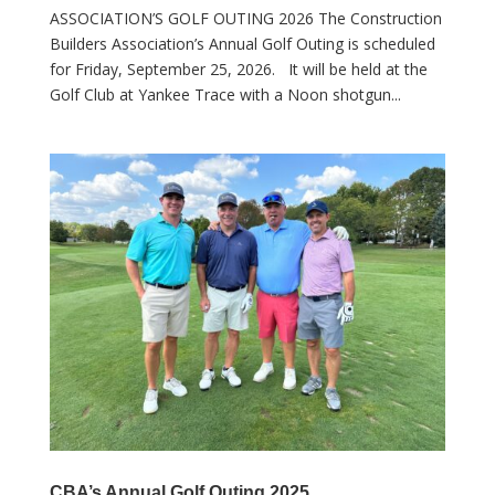
ASSOCIATION’S GOLF OUTING 2026 The Construction
Builders Association’s Annual Golf Outing is scheduled
for Friday, September 25, 2026. It will be held at the
Golf Club at Yankee Trace with a Noon shotgun...
CBA’s Annual Golf Outing 2025