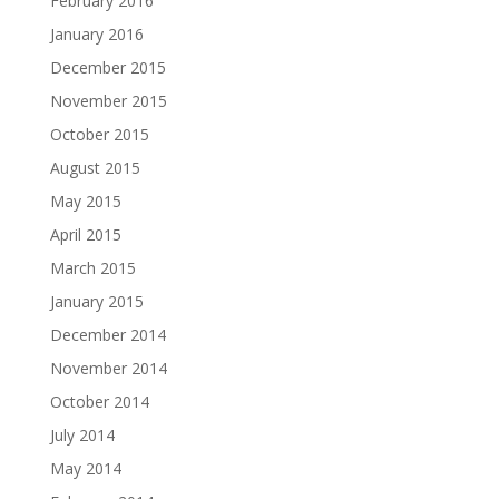
February 2016
January 2016
December 2015
November 2015
October 2015
August 2015
May 2015
April 2015
March 2015
January 2015
December 2014
November 2014
October 2014
July 2014
May 2014