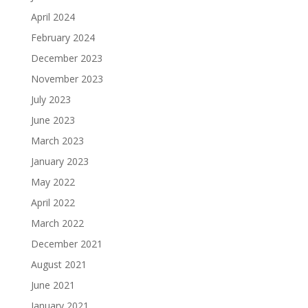
April 2024
February 2024
December 2023
November 2023
July 2023
June 2023
March 2023
January 2023
May 2022
April 2022
March 2022
December 2021
August 2021
June 2021
January 2021