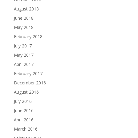
August 2018
June 2018
May 2018
February 2018
July 2017
May 2017
April 2017
February 2017
December 2016
August 2016
July 2016
June 2016
April 2016
March 2016