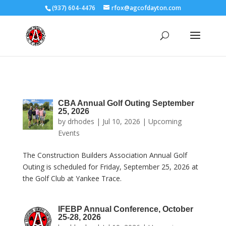
(937) 604-4476
rfox@agcofdayton.com
CBA Annual Golf Outing September
25, 2026
by
drhodes
|
Jul 10, 2026
|
Upcoming
Events
The Construction Builders Association Annual Golf
Outing is scheduled for Friday, September 25, 2026 at
the Golf Club at Yankee Trace.
IFEBP Annual Conference, October
25-28, 2026