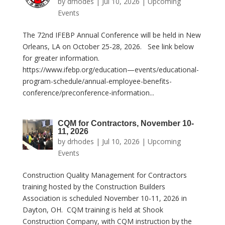
by
drhodes
|
Jul 10, 2026
|
Upcoming
Events
The 72nd IFEBP Annual Conference will be held in New
Orleans, LA on October 25-28, 2026. See link below
for greater information.
https://www.ifebp.org/education—events/educational-
program-schedule/annual-employee-benefits-
conference/preconference-information...
CQM for Contractors, November 10-
11, 2026
by
drhodes
|
Jul 10, 2026
|
Upcoming
Events
Construction Quality Management for Contractors
training hosted by the Construction Builders
Association is scheduled November 10-11, 2026 in
Dayton, OH. CQM training is held at Shook
Construction Company, with CQM instruction by the