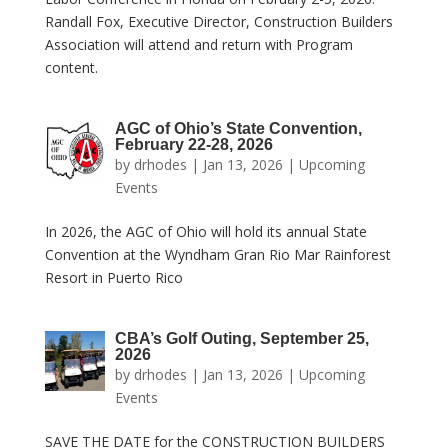
Randall Fox, Executive Director, Construction Builders
Association will attend and return with Program
content.
AGC of Ohio’s State Convention,
February 22-28, 2026
by
drhodes
|
Jan 13, 2026
|
Upcoming
Events
In 2026, the AGC of Ohio will hold its annual State
Convention at the Wyndham Gran Rio Mar Rainforest
Resort in Puerto Rico
CBA’s Golf Outing, September 25,
2026
by
drhodes
|
Jan 13, 2026
|
Upcoming
Events
SAVE THE DATE for the CONSTRUCTION BUILDERS