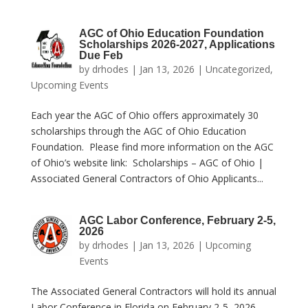
AGC of Ohio Education Foundation
Scholarships 2026-2027, Applications
Due Feb
by
drhodes
|
Jan 13, 2026
|
Uncategorized
,
Upcoming Events
Each year the AGC of Ohio offers approximately 30
scholarships through the AGC of Ohio Education
Foundation. Please find more information on the AGC
of Ohio’s website link: Scholarships – AGC of Ohio |
Associated General Contractors of Ohio Applicants...
AGC Labor Conference, February 2-5,
2026
by
drhodes
|
Jan 13, 2026
|
Upcoming
Events
The Associated General Contractors will hold its annual
Labor Conference in Florida on February 2-5, 2026.