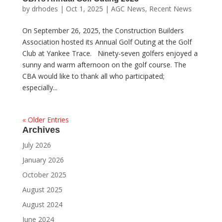
by
drhodes
|
Oct 1, 2025
|
AGC News
,
Recent News
On September 26, 2025, the Construction Builders
Association hosted its Annual Golf Outing at the Golf
Club at Yankee Trace. Ninety-seven golfers enjoyed a
sunny and warm afternoon on the golf course. The
CBA would like to thank all who participated;
especially...
« Older Entries
Archives
July 2026
January 2026
October 2025
August 2025
August 2024
June 2024