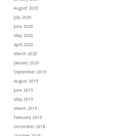
August 2020
July 2020
June 2020
May 2020
April 2020
March 2020
January 2020
September 2019
August 2019
June 2019
May 2019
March 2019
February 2019
December 2018
October 2018