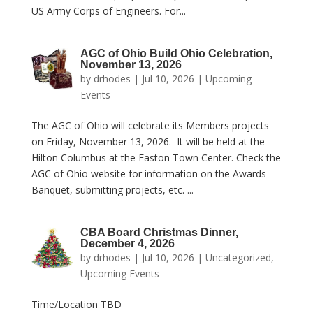
US Army Corps of Engineers. For...
AGC of Ohio Build Ohio Celebration,
November 13, 2026
by
drhodes
|
Jul 10, 2026
|
Upcoming
Events
The AGC of Ohio will celebrate its Members projects
on Friday, November 13, 2026. It will be held at the
Hilton Columbus at the Easton Town Center. Check the
AGC of Ohio website for information on the Awards
Banquet, submitting projects, etc. ...
CBA Board Christmas Dinner,
December 4, 2026
by
drhodes
|
Jul 10, 2026
|
Uncategorized
,
Upcoming Events
Time/Location TBD