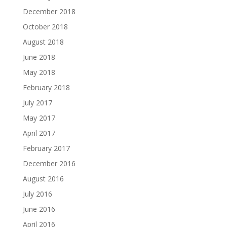
December 2018
October 2018
August 2018
June 2018
May 2018
February 2018
July 2017
May 2017
April 2017
February 2017
December 2016
August 2016
July 2016
June 2016
April 2016