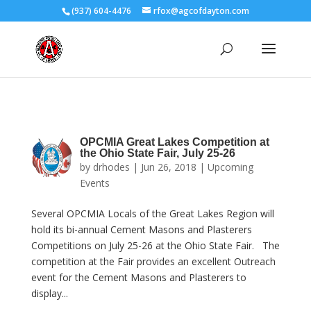
(937) 604-4476
rfox@agcofdayton.com
OPCMIA Great Lakes Competition at
the Ohio State Fair, July 25-26
by
drhodes
|
Jun 26, 2018
|
Upcoming
Events
Several OPCMIA Locals of the Great Lakes Region will
hold its bi-annual Cement Masons and Plasterers
Competitions on July 25-26 at the Ohio State Fair. The
competition at the Fair provides an excellent Outreach
event for the Cement Masons and Plasterers to
display...