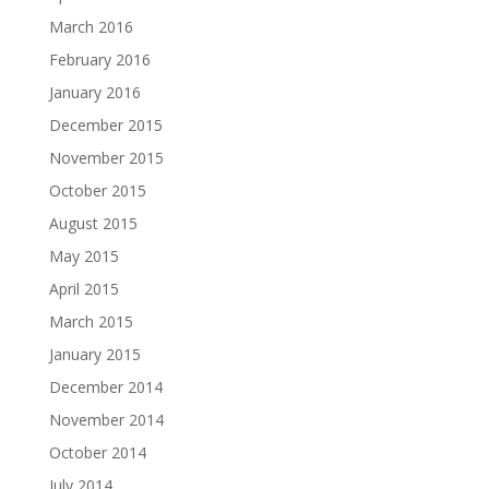
March 2016
February 2016
January 2016
December 2015
November 2015
October 2015
August 2015
May 2015
April 2015
March 2015
January 2015
December 2014
November 2014
October 2014
July 2014