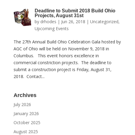
Deadline to Submit 2018 Build Ohio
Projects, August 31st
by
drhodes
|
Jun 26, 2018
|
Uncategorized
,
Upcoming Events
The 27th Annual Build Ohio Celebration Gala hosted by
AGC of Ohio will be held on November 9, 2018 in
Columbus. This event honors excellence in
commercial constriction projects. The deadline to
submit a construction project is Friday, August 31,
2018. Contact...
Archives
July 2026
January 2026
October 2025
August 2025