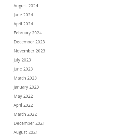
August 2024
June 2024
April 2024
February 2024
December 2023
November 2023
July 2023
June 2023
March 2023
January 2023
May 2022
April 2022
March 2022
December 2021
August 2021