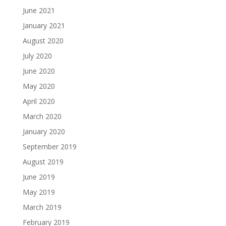
June 2021
January 2021
August 2020
July 2020
June 2020
May 2020
April 2020
March 2020
January 2020
September 2019
August 2019
June 2019
May 2019
March 2019
February 2019