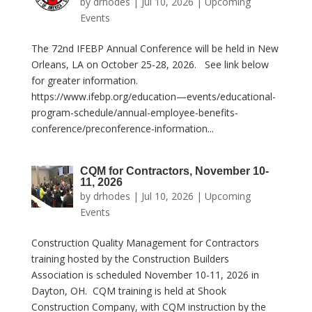
by
drhodes
|
Jul 10, 2026
|
Upcoming
Events
The 72nd IFEBP Annual Conference will be held in New
Orleans, LA on October 25-28, 2026. See link below
for greater information.
https://www.ifebp.org/education—events/educational-
program-schedule/annual-employee-benefits-
conference/preconference-information...
CQM for Contractors, November 10-
11, 2026
by
drhodes
|
Jul 10, 2026
|
Upcoming
Events
Construction Quality Management for Contractors
training hosted by the Construction Builders
Association is scheduled November 10-11, 2026 in
Dayton, OH. CQM training is held at Shook
Construction Company, with CQM instruction by the