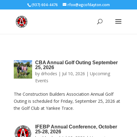
(937) 604-4476
rfox@agcofdayton.com
CBA Annual Golf Outing September
25, 2026
by
drhodes
|
Jul 10, 2026
|
Upcoming
Events
The Construction Builders Association Annual Golf
Outing is scheduled for Friday, September 25, 2026 at
the Golf Club at Yankee Trace.
IFEBP Annual Conference, October
25-28, 2026