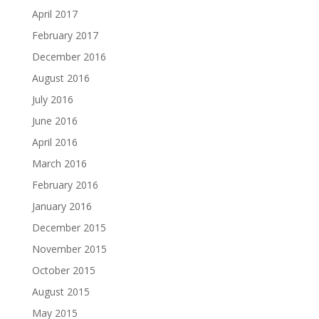
April 2017
February 2017
December 2016
August 2016
July 2016
June 2016
April 2016
March 2016
February 2016
January 2016
December 2015
November 2015
October 2015
August 2015
May 2015