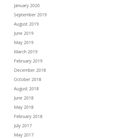
January 2020
September 2019
August 2019
June 2019
May 2019
March 2019
February 2019
December 2018
October 2018
August 2018
June 2018
May 2018
February 2018
July 2017
May 2017