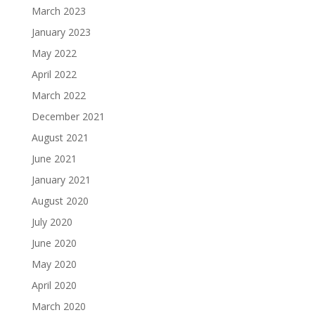
March 2023
January 2023
May 2022
April 2022
March 2022
December 2021
August 2021
June 2021
January 2021
August 2020
July 2020
June 2020
May 2020
April 2020
March 2020