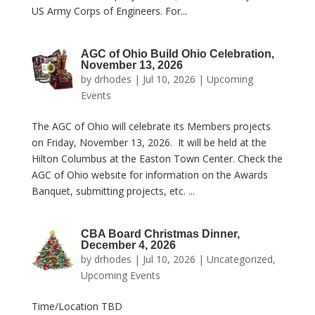
US Army Corps of Engineers. For...
AGC of Ohio Build Ohio Celebration,
November 13, 2026
by
drhodes
|
Jul 10, 2026
|
Upcoming
Events
The AGC of Ohio will celebrate its Members projects
on Friday, November 13, 2026. It will be held at the
Hilton Columbus at the Easton Town Center. Check the
AGC of Ohio website for information on the Awards
Banquet, submitting projects, etc. ...
CBA Board Christmas Dinner,
December 4, 2026
by
drhodes
|
Jul 10, 2026
|
Uncategorized
,
Upcoming Events
Time/Location TBD