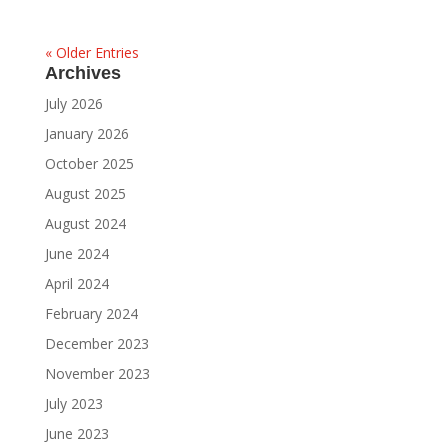
« Older Entries
Archives
July 2026
January 2026
October 2025
August 2025
August 2024
June 2024
April 2024
February 2024
December 2023
November 2023
July 2023
June 2023