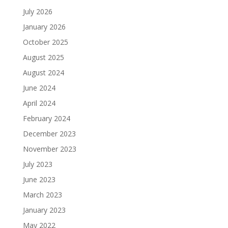
July 2026
January 2026
October 2025
August 2025
August 2024
June 2024
April 2024
February 2024
December 2023
November 2023
July 2023
June 2023
March 2023
January 2023
May 2022