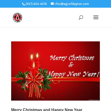
(937) 604-4476
rfox@agcofdayton.com
Merry Christmas and Happy New Year