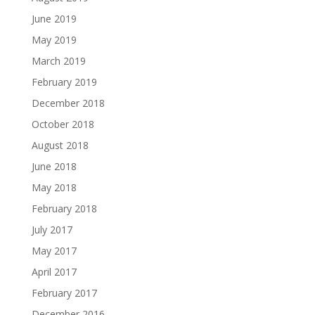
June 2019
May 2019
March 2019
February 2019
December 2018
October 2018
August 2018
June 2018
May 2018
February 2018
July 2017
May 2017
April 2017
February 2017
December 2016