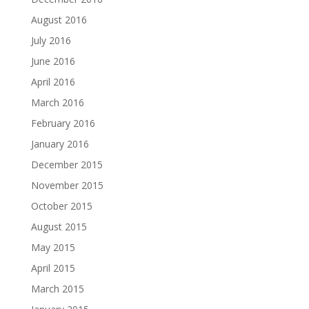
August 2016
July 2016
June 2016
April 2016
March 2016
February 2016
January 2016
December 2015
November 2015
October 2015
August 2015
May 2015
April 2015
March 2015