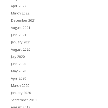
April 2022
March 2022
December 2021
August 2021
June 2021
January 2021
August 2020
July 2020
June 2020
May 2020
April 2020
March 2020
January 2020
September 2019
August 2019