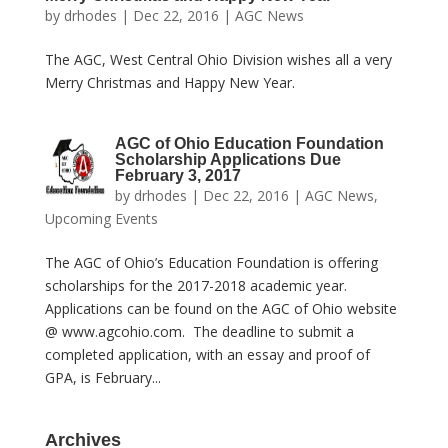
by
drhodes
|
Dec 22, 2016
|
AGC News
The AGC, West Central Ohio Division wishes all a very
Merry Christmas and Happy New Year.
AGC of Ohio Education Foundation
Scholarship Applications Due
February 3, 2017
by
drhodes
|
Dec 22, 2016
|
AGC News
,
Upcoming Events
The AGC of Ohio’s Education Foundation is offering
scholarships for the 2017-2018 academic year.
Applications can be found on the AGC of Ohio website
@ www.agcohio.com. The deadline to submit a
completed application, with an essay and proof of
GPA, is February...
Archives