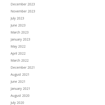
December 2023
November 2023
July 2023
June 2023
March 2023
January 2023
May 2022
April 2022
March 2022
December 2021
August 2021
June 2021
January 2021
August 2020
July 2020