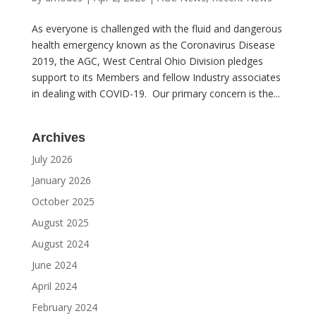
As everyone is challenged with the fluid and dangerous
health emergency known as the Coronavirus Disease
2019, the AGC, West Central Ohio Division pledges
support to its Members and fellow Industry associates
in dealing with COVID-19. Our primary concern is the...
Archives
July 2026
January 2026
October 2025
August 2025
August 2024
June 2024
April 2024
February 2024