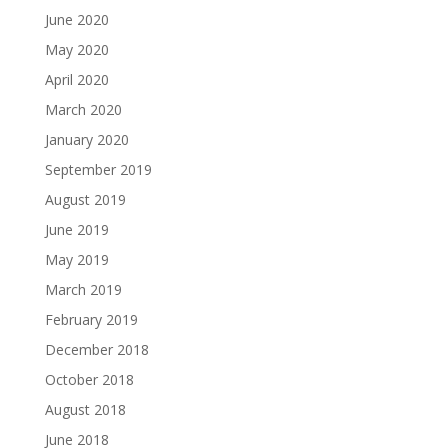
June 2020
May 2020
April 2020
March 2020
January 2020
September 2019
August 2019
June 2019
May 2019
March 2019
February 2019
December 2018
October 2018
August 2018
June 2018