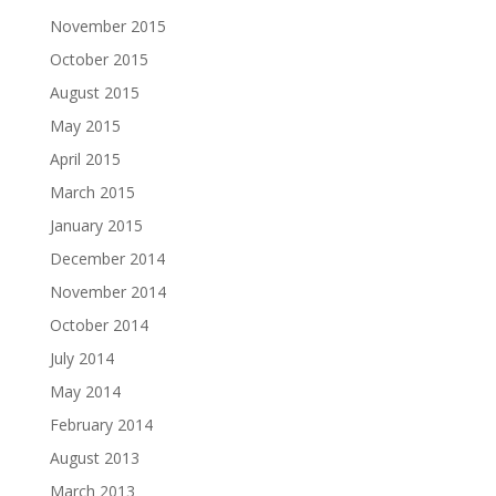
November 2015
October 2015
August 2015
May 2015
April 2015
March 2015
January 2015
December 2014
November 2014
October 2014
July 2014
May 2014
February 2014
August 2013
March 2013