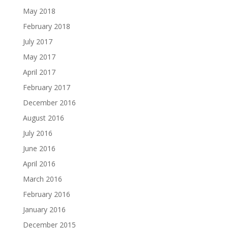
May 2018
February 2018
July 2017
May 2017
April 2017
February 2017
December 2016
August 2016
July 2016
June 2016
April 2016
March 2016
February 2016
January 2016
December 2015