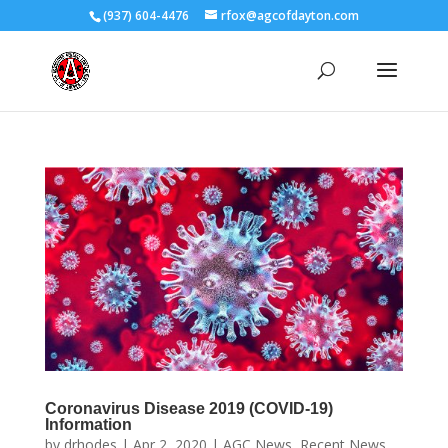
(937) 604-4476
rfox@agcofdayton.com
Coronavirus Disease 2019 (COVID-19)
Information
by
drhodes
|
Apr 2, 2020
|
AGC News
,
Recent News