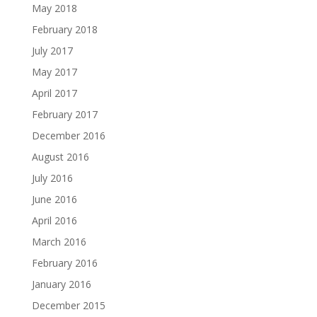
May 2018
February 2018
July 2017
May 2017
April 2017
February 2017
December 2016
August 2016
July 2016
June 2016
April 2016
March 2016
February 2016
January 2016
December 2015