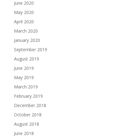
June 2020
May 2020
April 2020
March 2020
January 2020
September 2019
August 2019
June 2019
May 2019
March 2019
February 2019
December 2018
October 2018
August 2018
June 2018