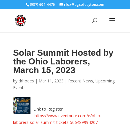
(937) 604-4476
rfox@agcofdayton.com
Solar Summit Hosted by
the Ohio Laborers,
March 15, 2023
by
drhodes
|
Mar 11, 2023
|
Recent News
,
Upcoming
Events
Link to Register:
https://www.eventbrite.com/e/ohio-
laborers-solar-summit-tickets-506489994207