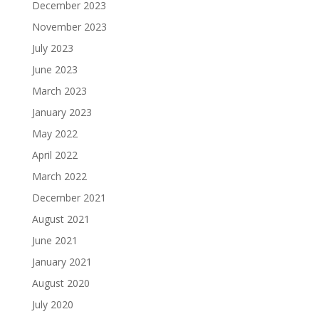
December 2023
November 2023
July 2023
June 2023
March 2023
January 2023
May 2022
April 2022
March 2022
December 2021
August 2021
June 2021
January 2021
August 2020
July 2020