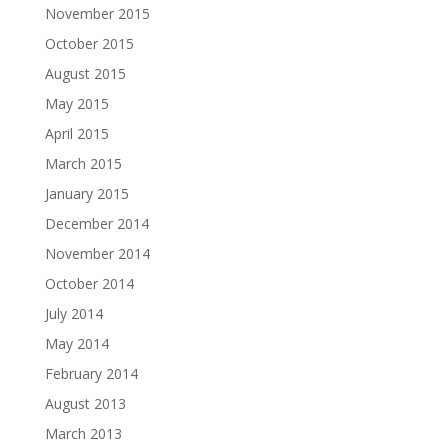
November 2015
October 2015
August 2015
May 2015
April 2015
March 2015
January 2015
December 2014
November 2014
October 2014
July 2014
May 2014
February 2014
August 2013
March 2013