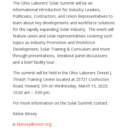
The Ohio Laborers’ Solar Summit will be an
informational introduction for Industry Leaders,
Politicians, Contractors, and Union Representatives to
learn about key developments and workforce solutions
for the rapidly expanding Solar Industry. The event will
feature union and solar representatives covering such
topics as Industry Promotion and Workforce
Development, Solar Training & Curriculum and more
through presentations, breakout panel discussions
and a brief facility tour.
The summit will be held in the Ohio Laborers Drexel J.
Thrash Training Center located at 25721 Coshocton
Road; Howard, OH on Wednesday, March 15, 2023;
10:00 am – 3:00 pm.
For more information on the Solar Summit contact:
Kelsie Kinsey
e:
kkinsey@ovssr.org