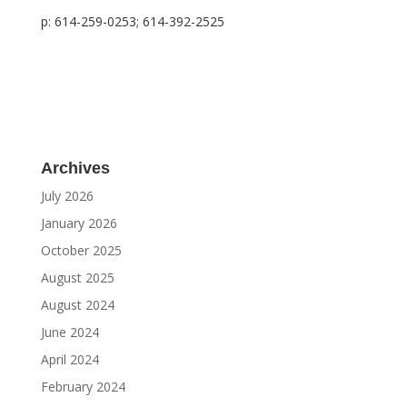
p: 614-259-0253; 614-392-2525
Archives
July 2026
January 2026
October 2025
August 2025
August 2024
June 2024
April 2024
February 2024