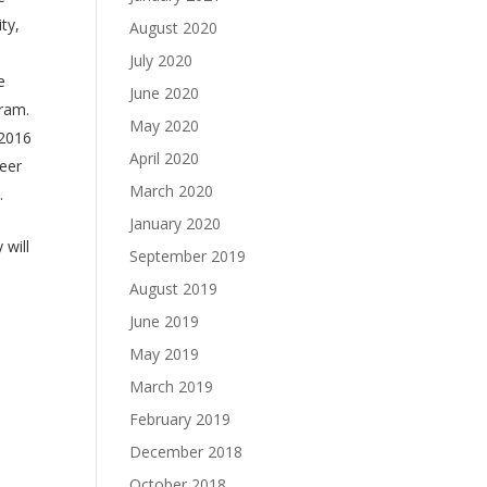
ity,
August 2020
July 2020
e
June 2020
gram.
May 2020
 2016
April 2020
eer
March 2020
.
January 2020
 will
September 2019
August 2019
June 2019
May 2019
March 2019
February 2019
December 2018
October 2018