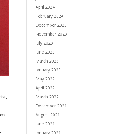
April 2024
February 2024
December 2023
November 2023
July 2023
June 2023
March 2023
January 2023
May 2022
April 2022
March 2022
ist,
December 2021
August 2021
has
June 2021
January 2021
e