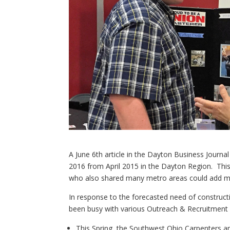
A June 6th article in the Dayton Business Journal
2016 from April 2015 in the Dayton Region. Thi
who also shared many metro areas could add mor
In response to the forecasted need of construct
been busy with various Outreach & Recruitment ef
This Spring, the Southwest Ohio Carpenters an