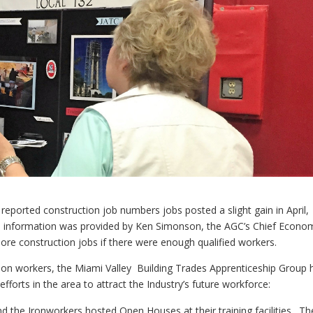
 reported construction job numbers jobs posted a slight gain in April,
s information was provided by Ken Simonson, the AGC’s Chief Econom
e construction jobs if there were enough qualified workers.
ion workers, the Miami Valley Building Trades Apprenticeship Group 
forts in the area to attract the Industry’s future workforce:
d the Ironworkers hosted Open Houses at their training facilities. Th