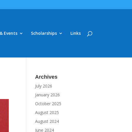
& Events
Scholarships
Links
Archives
July 2026
January 2026
October 2025
August 2025
August 2024
June 2024