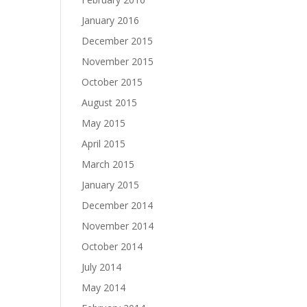
January 2016
December 2015
November 2015
October 2015
August 2015
May 2015
April 2015
March 2015
January 2015
December 2014
November 2014
October 2014
July 2014
May 2014