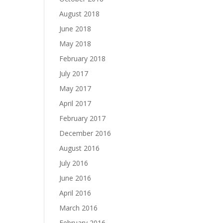
August 2018
June 2018
May 2018
February 2018
July 2017
May 2017
April 2017
February 2017
December 2016
August 2016
July 2016
June 2016
April 2016
March 2016
February 2016