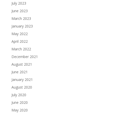
July 2023
June 2023
March 2023
January 2023
May 2022
April 2022
March 2022
December 2021
August 2021
June 2021
January 2021
August 2020
July 2020
June 2020
May 2020