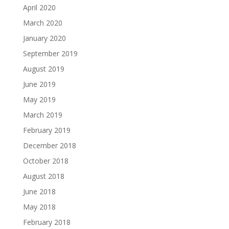
April 2020
March 2020
January 2020
September 2019
August 2019
June 2019
May 2019
March 2019
February 2019
December 2018
October 2018
August 2018
June 2018
May 2018
February 2018