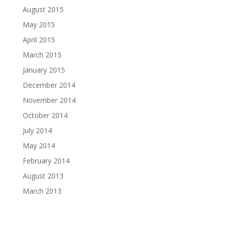
August 2015
May 2015
April 2015
March 2015
January 2015
December 2014
November 2014
October 2014
July 2014
May 2014
February 2014
August 2013
March 2013