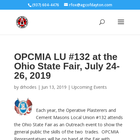
(937) 604-4476
rfox@agcofdayton.com
OPCMIA LU #132 at the
Ohio State Fair, July 24-
26, 2019
by
drhodes
|
Jun 13, 2019
|
Upcoming Events
Each year, the Operative Plasterers and
Cement Masons Local Union #132 attends
the Ohio State Fair as an Outreach event to show the
general public the skills of the two trades. OPCMIA
Representatives will be on hand at the Fair with