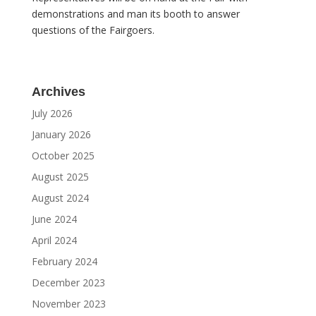
demonstrations and man its booth to answer
questions of the Fairgoers.
Archives
July 2026
January 2026
October 2025
August 2025
August 2024
June 2024
April 2024
February 2024
December 2023
November 2023