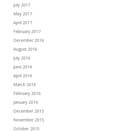
July 2017
May 2017
April 2017
February 2017
December 2016
August 2016
July 2016
June 2016
April 2016
March 2016
February 2016
January 2016
December 2015
November 2015
October 2015