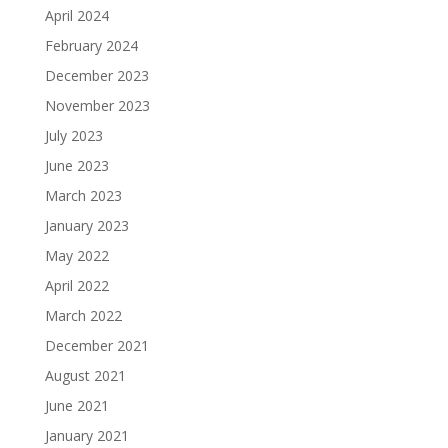
April 2024
February 2024
December 2023
November 2023
July 2023
June 2023
March 2023
January 2023
May 2022
April 2022
March 2022
December 2021
August 2021
June 2021
January 2021