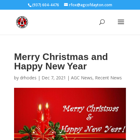
(937) 604-4476
rfox@agcofdayton.com
Merry Christmas and
Happy New Year
by
drhodes
|
Dec 7, 2021
|
AGC News
,
Recent News