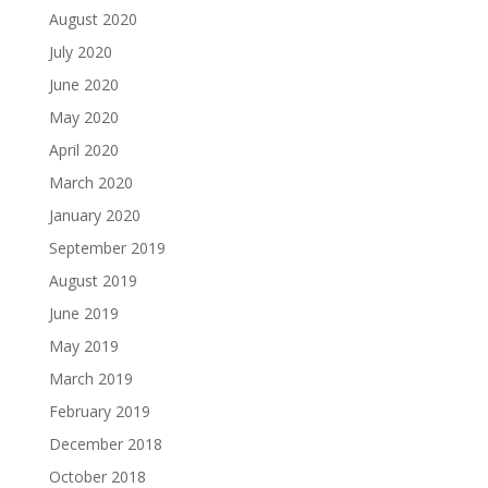
August 2020
July 2020
June 2020
May 2020
April 2020
March 2020
January 2020
September 2019
August 2019
June 2019
May 2019
March 2019
February 2019
December 2018
October 2018