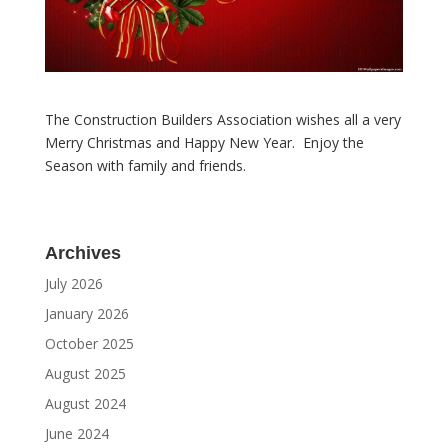
The Construction Builders Association wishes all a very
Merry Christmas and Happy New Year. Enjoy the
Season with family and friends.
Archives
July 2026
January 2026
October 2025
August 2025
August 2024
June 2024