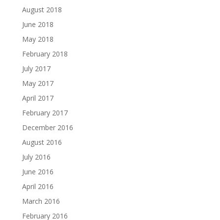
August 2018
June 2018
May 2018
February 2018
July 2017
May 2017
April 2017
February 2017
December 2016
August 2016
July 2016
June 2016
April 2016
March 2016
February 2016