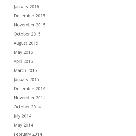
January 2016
December 2015
November 2015
October 2015
August 2015
May 2015
April 2015
March 2015
January 2015
December 2014
November 2014
October 2014
July 2014
May 2014
February 2014