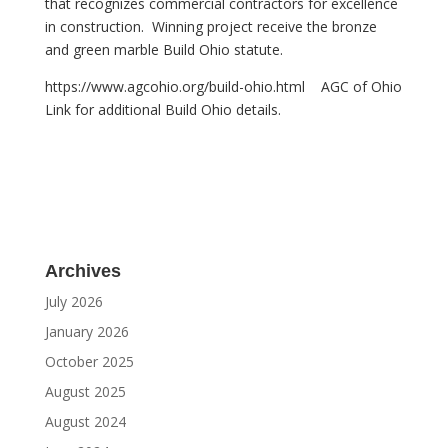
that recognizes commercial contractors for excellence
in construction. Winning project receive the bronze
and green marble Build Ohio statute.
https://www.agcohio.org/build-ohio.html AGC of Ohio
Link for additional Build Ohio details.
Archives
July 2026
January 2026
October 2025
August 2025
August 2024