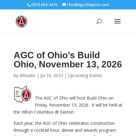
(937) 604-4476
rfox@agcofdayton.com
AGC of Ohio’s Build
Ohio, November 13, 2026
by
drhodes
|
Jul 10, 2023
|
Upcoming Events
The AGC of Ohio will host Build Ohio on
Friday, November 13, 2026. It will be held at
the Hilton Columbus @ Easton.
Each year, the AGC of Ohio celebrates construction
through a cocktail hour, dinner and awards program