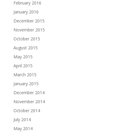
February 2016
January 2016
December 2015
November 2015
October 2015
August 2015
May 2015
April 2015
March 2015
January 2015
December 2014
November 2014
October 2014
July 2014
May 2014