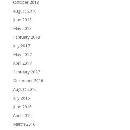
October 2018
August 2018
June 2018
May 2018
February 2018
July 2017
May 2017
April 2017
February 2017
December 2016
August 2016
July 2016
June 2016
April 2016
March 2016