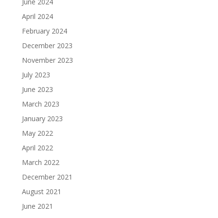
June 2024
April 2024
February 2024
December 2023
November 2023
July 2023
June 2023
March 2023
January 2023
May 2022
April 2022
March 2022
December 2021
August 2021
June 2021