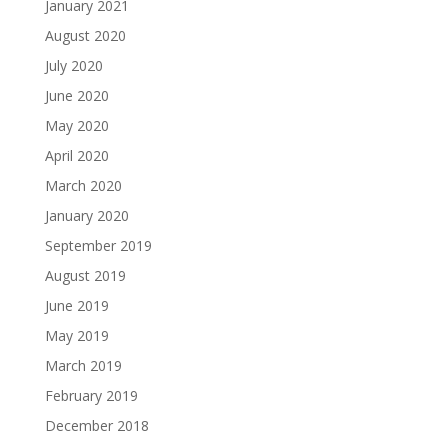
January 2021
August 2020
July 2020
June 2020
May 2020
April 2020
March 2020
January 2020
September 2019
August 2019
June 2019
May 2019
March 2019
February 2019
December 2018