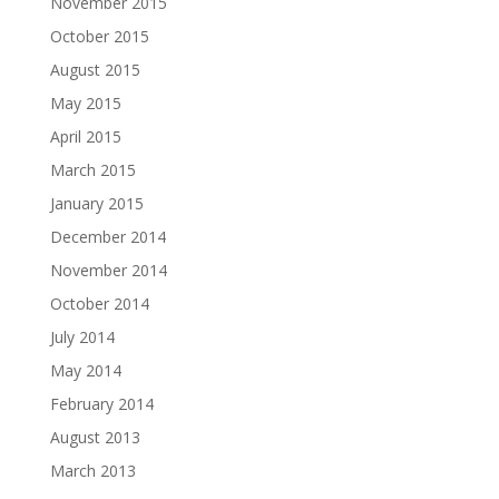
November 2015
October 2015
August 2015
May 2015
April 2015
March 2015
January 2015
December 2014
November 2014
October 2014
July 2014
May 2014
February 2014
August 2013
March 2013