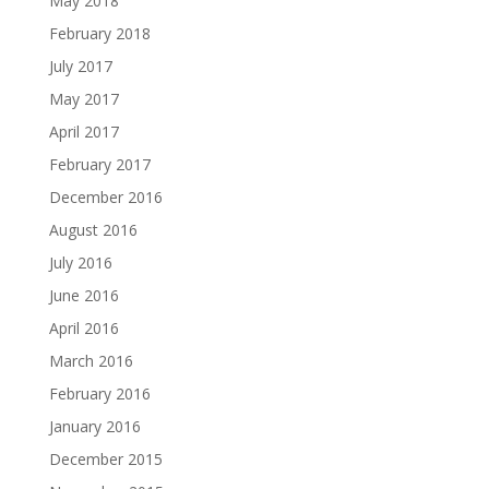
May 2018
February 2018
July 2017
May 2017
April 2017
February 2017
December 2016
August 2016
July 2016
June 2016
April 2016
March 2016
February 2016
January 2016
December 2015