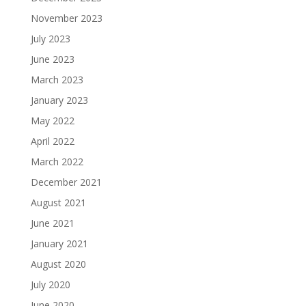
November 2023
July 2023
June 2023
March 2023
January 2023
May 2022
April 2022
March 2022
December 2021
August 2021
June 2021
January 2021
August 2020
July 2020
June 2020