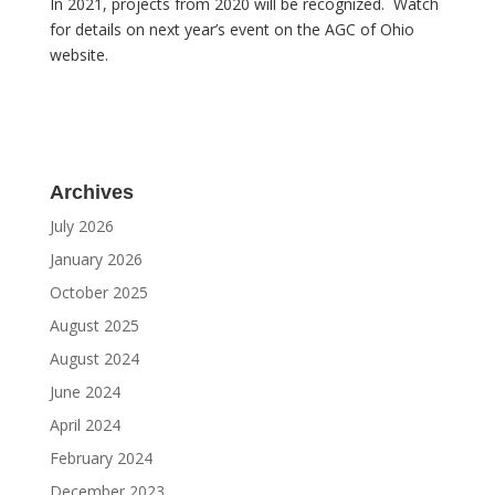
In 2021, projects from 2020 will be recognized. Watch
for details on next year’s event on the AGC of Ohio
website.
Archives
July 2026
January 2026
October 2025
August 2025
August 2024
June 2024
April 2024
February 2024
December 2023