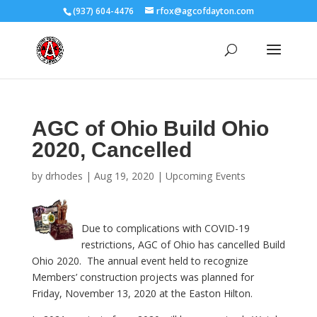
(937) 604-4476
rfox@agcofdayton.com
AGC of Ohio Build Ohio
2020, Cancelled
by
drhodes
|
Aug 19, 2020
|
Upcoming Events
Due to complications with COVID-19
restrictions, AGC of Ohio has cancelled Build
Ohio 2020. The annual event held to recognize
Members’ construction projects was planned for
Friday, November 13, 2020 at the Easton Hilton.