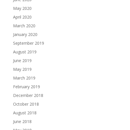
May 2020
April 2020
March 2020
January 2020
September 2019
August 2019
June 2019
May 2019
March 2019
February 2019
December 2018
October 2018
August 2018
June 2018