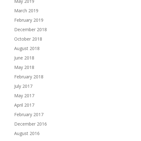
May 2019
March 2019
February 2019
December 2018
October 2018
August 2018
June 2018
May 2018
February 2018
July 2017
May 2017
April 2017
February 2017
December 2016
August 2016