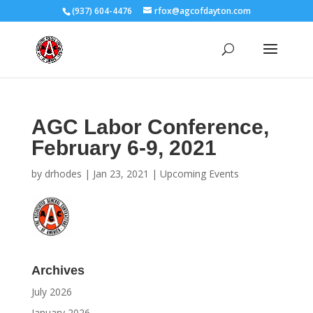
(937) 604-4476
rfox@agcofdayton.com
AGC Labor Conference,
February 6-9, 2021
by
drhodes
|
Jan 23, 2021
|
Upcoming Events
Archives
July 2026
January 2026