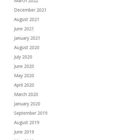
March 2022
December 2021
August 2021
June 2021
January 2021
August 2020
July 2020
June 2020
May 2020
April 2020
March 2020
January 2020
September 2019
August 2019
June 2019