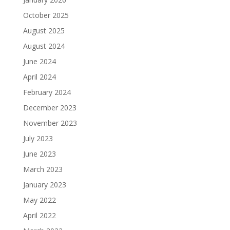
October 2025
August 2025
August 2024
June 2024
April 2024
February 2024
December 2023
November 2023
July 2023
June 2023
March 2023
January 2023
May 2022
April 2022