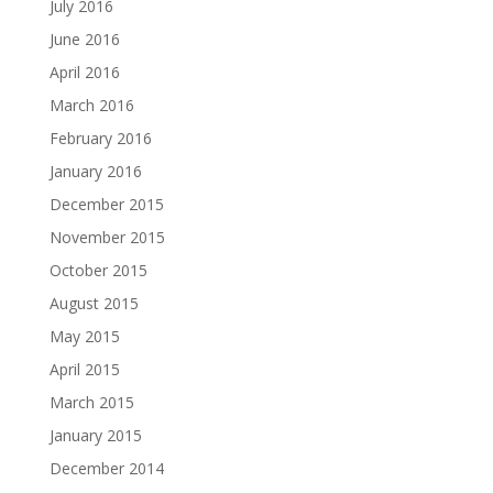
July 2016
June 2016
April 2016
March 2016
February 2016
January 2016
December 2015
November 2015
October 2015
August 2015
May 2015
April 2015
March 2015
January 2015
December 2014