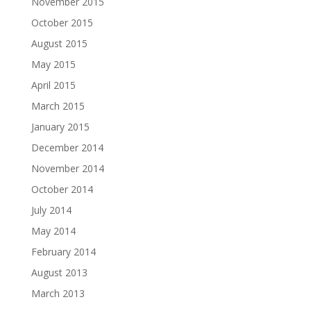
November 2015
October 2015
August 2015
May 2015
April 2015
March 2015
January 2015
December 2014
November 2014
October 2014
July 2014
May 2014
February 2014
August 2013
March 2013