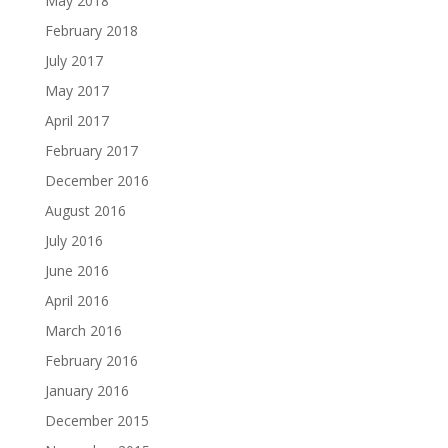
May 2018
February 2018
July 2017
May 2017
April 2017
February 2017
December 2016
August 2016
July 2016
June 2016
April 2016
March 2016
February 2016
January 2016
December 2015