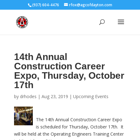
(937) 604-4476
rfox@agcofdayton.com
14th Annual
Construction Career
Expo, Thursday, October
17th
by
drhodes
|
Aug 23, 2019
|
Upcoming Events
The 14th Annual Construction Career Expo
is scheduled for Thursday, October 17th. It
will be held at the Operating Engineers Training Center