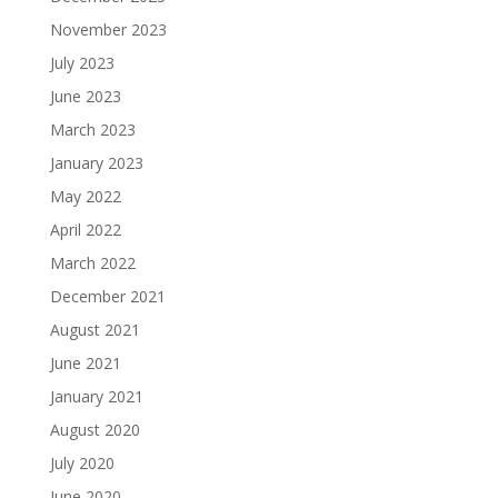
November 2023
July 2023
June 2023
March 2023
January 2023
May 2022
April 2022
March 2022
December 2021
August 2021
June 2021
January 2021
August 2020
July 2020
June 2020