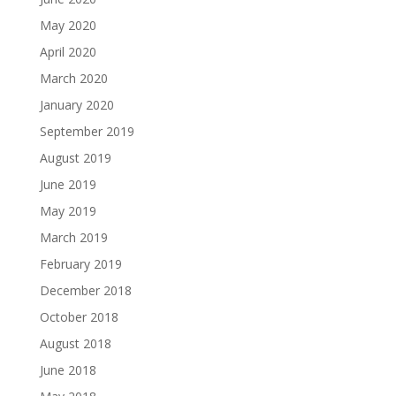
May 2020
April 2020
March 2020
January 2020
September 2019
August 2019
June 2019
May 2019
March 2019
February 2019
December 2018
October 2018
August 2018
June 2018