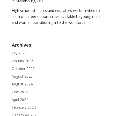
in Miamisburg, OH.
High school students and educators will be invited to
learn of career opportunities available to young men
and women transitioning into the workforce.
Archives
July 2026
January 2026
October 2025
August 2025
August 2024
June 2024
April 2024
February 2024
December 2023