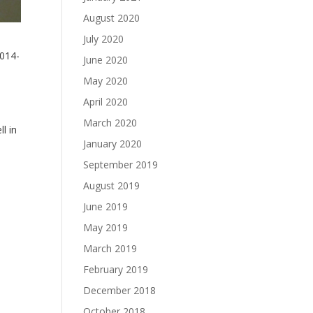
August 2020
July 2020
2014-
June 2020
May 2020
April 2020
March 2020
l in
January 2020
September 2019
August 2019
June 2019
May 2019
March 2019
February 2019
December 2018
October 2018