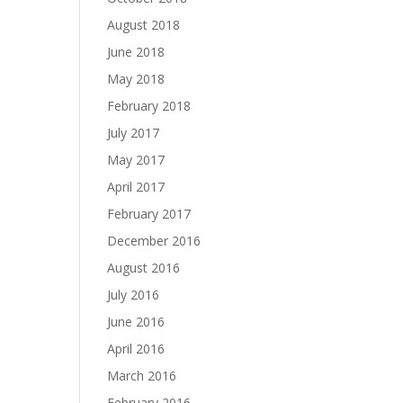
August 2018
June 2018
May 2018
February 2018
July 2017
May 2017
April 2017
February 2017
December 2016
August 2016
July 2016
June 2016
April 2016
March 2016
February 2016