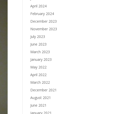
April 2024
February 2024
December 2023
November 2023
July 2023
June 2023
March 2023
January 2023
May 2022
April 2022
March 2022
December 2021
August 2021
June 2021
January 2021