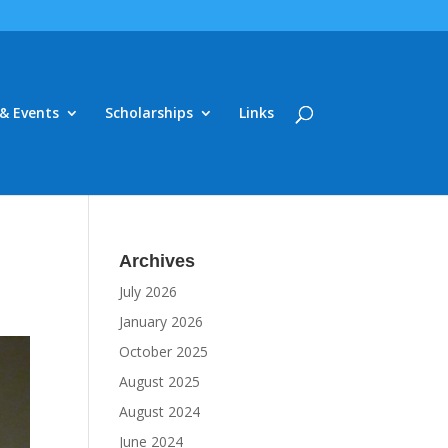
& Events
Scholarships
Links
Archives
July 2026
January 2026
October 2025
August 2025
August 2024
June 2024