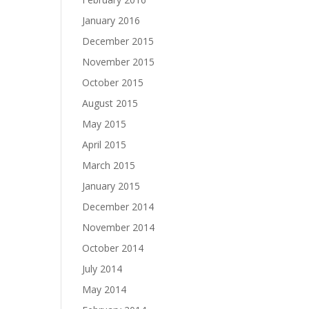
January 2016
December 2015
November 2015
October 2015
August 2015
May 2015
April 2015
March 2015
January 2015
December 2014
November 2014
October 2014
July 2014
May 2014