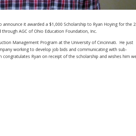
to announce it awarded a $1,000 Scholarship to Ryan Hoying for the 
 through AGC of Ohio Education Foundation, Inc.
truction Management Program at the University of Cincinnati. He just
mpany working to develop job bids and communicating with sub-
 congratulates Ryan on receipt of the scholarship and wishes him wel