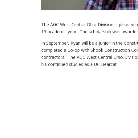
The AGC West Central Ohio Division is pleased 
15 academic year. The scholarship was awarded
In September, Ryan will be a Junior in the Cons
completed a Co-op with Shook Construction Co
contractors. The AGC West Central Ohio Division
his continued studies as a UC Bearcat.