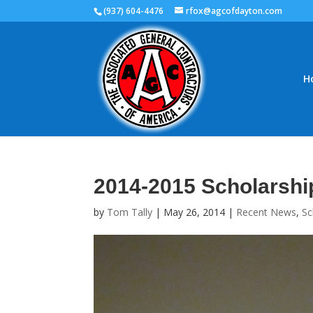
(937) 604-4476
rfox@agcofdayton.com
H
2014-2015 Scholarshi
by
Tom Tally
|
May 26, 2014
|
Recent News
,
Sc