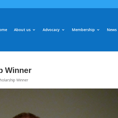
ome
About us
Advocacy
Membership
News 
p Winner
holarship Winner