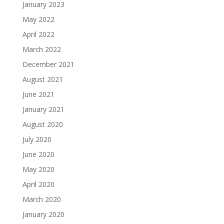
January 2023
May 2022
April 2022
March 2022
December 2021
August 2021
June 2021
January 2021
August 2020
July 2020
June 2020
May 2020
April 2020
March 2020
January 2020