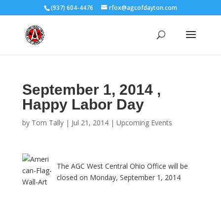
(937) 604-4476
rfox@agcofdayton.com
September 1, 2014 ,
Happy Labor Day
by
Tom Tally
|
Jul 21, 2014
|
Upcoming Events
The AGC West Central Ohio Office will be
closed on Monday, September 1, 2014