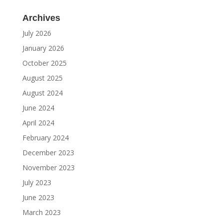
Archives
July 2026
January 2026
October 2025
August 2025
August 2024
June 2024
April 2024
February 2024
December 2023
November 2023
July 2023
June 2023
March 2023