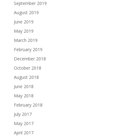
September 2019
August 2019
June 2019
May 2019
March 2019
February 2019
December 2018
October 2018
August 2018
June 2018
May 2018
February 2018
July 2017
May 2017
April 2017