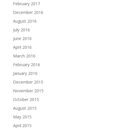
February 2017
December 2016
August 2016
July 2016
June 2016
April 2016
March 2016
February 2016
January 2016
December 2015
November 2015
October 2015
August 2015
May 2015
April 2015