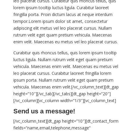
leo placerat cursus. Curabitur quis rhoncus tellus, quis
lorem ipsum tooltip luctus ligula. Curabitur laoreet
fringilla porta. Proin dictum lacus at neque interdum
tempor.Lorem ipsum dolor sit amet, consectetur
adipiscing elit metus vel leo placerat cursus. Nullam
rutrum velit eget quam pretium vehicula. Maecenas
enim velit. Maecenas eu metus vel leo placerat cursus.
Curabitur quis rhoncus tellus, quis lorem ipsum tooltip
luctus ligula. Nullam rutrum velit eget quam pretium
vehicula. Maecenas enim velit. Maecenas eu metus vel
leo placerat cursus. Curabitur laoreet fringilla lorem
ipsum porta. Nullam rutrum velit eget quam pretium
vehicula. Maecenas enim velit.[/vc_column_text][dt_gap
height=”10″][/vc_tab][/vc_tabs][dt_gap height=”20″]
[/vc_column][vc_column width=”1/3″][vc_column_text]
Send us a message!
[/vc_column_text][dt_gap height=”10″][dt_contact_form
fields=”name,email,telephone,message”