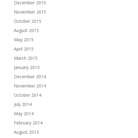
December 2015
November 2015
October 2015
August 2015
May 2015
April 2015
March 2015
January 2015
December 2014
November 2014
October 2014
July 2014
May 2014
February 2014
August 2013