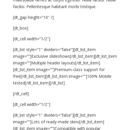
facilisi. Pellentesque habitant morbi tristique.
[dt_gap height=”10″ /]
[dt_box]
[dt_cell width=”1/2″]
[dt_list style=”1″ dividers=”false”][dt_list_item
image=””]Exclusive slideshows[/dt_list_item][dt_list_item
image=””]Multiple header layouts[/dt_list_item]
[dt_list_item image=””]Premium-class support for
free[/dt_list_item][dt_list_item image=””]100% Mobile
tested[/dt_list_item][/dt_list]
[/dt_cell]
[dt_cell width=”1/2″]
[dt_list style=”1″ dividers=”false”][dt_list_item
image=””]Lots of ready-made skins[/dt_list_item]
[dt_list_item image=””]Compatible with popular