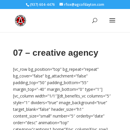
(937) 604-4476
rfox@agcofdayton.com
07 – creative agency
[vc_row bg_position=”top” bg_repeat=”repeat”
bg_cover=”false” bg_attachment=”false”
padding_top=”50″ padding_bottom=”55″
margin_top=”-40″ margin_bottom=”0″ type=”1″]
[vc_column width=”1/1″][dt_benefits_vc columns=”5″
style=”1″ dividers=”true” image_background=”true”
target_blank=”false” header_size=”h1″
content_size=”small” number=”5″ orderby=”date”
order=”desc” animation=”top”
category=”captions1,home”][/vc_column][/vc_row]