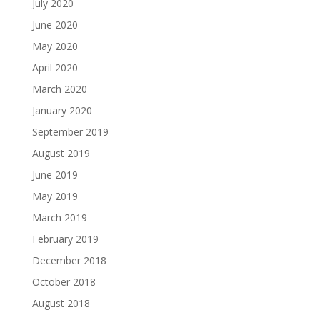
July 2020
June 2020
May 2020
April 2020
March 2020
January 2020
September 2019
August 2019
June 2019
May 2019
March 2019
February 2019
December 2018
October 2018
August 2018