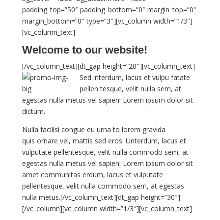
padding_top=”50″ padding_bottom=”0″ margin_top=”0″
margin_bottom=”0″ type=”3″][vc_column width=”1/3″]
[vc_column_text]
Welcome to our website!
[/vc_column_text][dt_gap height=”20″][vc_column_text]
Sed interdum, lacus et vulpu fatate
pellen tesque, velit nulla sem, at
egestas nulla metus vel sapien! Lorem ipsum dolor sit
dictum.
Nulla facilisi congue eu urna to lorem gravida
quis ornare vel, mattis sed eros. Unterdum, lacus et
vulputate pellentesque, velit nulla commodo sem, at
egestas nulla metus vel sapien! Lorem ipsum dolor sit
amet communitas erdum, lacus et vulputate
pellentesque, velit nulla commodo sem, at egestas
nulla metus.[/vc_column_text][dt_gap height=”30″]
[/vc_column][vc_column width=”1/3″][vc_column_text]