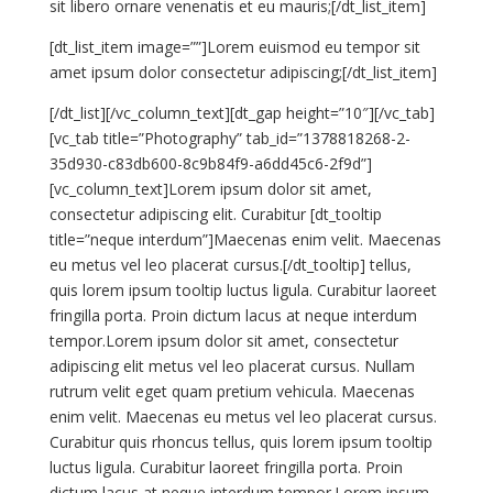
sit libero ornare venenatis et eu mauris;[/dt_list_item]
[dt_list_item image=””]Lorem euismod eu tempor sit
amet ipsum dolor consectetur adipiscing;[/dt_list_item]
[/dt_list][/vc_column_text][dt_gap height=”10″][/vc_tab]
[vc_tab title=”Photography” tab_id=”1378818268-2-
35d930-c83db600-8c9b84f9-a6dd45c6-2f9d”]
[vc_column_text]Lorem ipsum dolor sit amet,
consectetur adipiscing elit. Curabitur [dt_tooltip
title=”neque interdum”]Maecenas enim velit. Maecenas
eu metus vel leo placerat cursus.[/dt_tooltip] tellus,
quis lorem ipsum tooltip luctus ligula. Curabitur laoreet
fringilla porta. Proin dictum lacus at neque interdum
tempor.Lorem ipsum dolor sit amet, consectetur
adipiscing elit metus vel leo placerat cursus. Nullam
rutrum velit eget quam pretium vehicula. Maecenas
enim velit. Maecenas eu metus vel leo placerat cursus.
Curabitur quis rhoncus tellus, quis lorem ipsum tooltip
luctus ligula. Curabitur laoreet fringilla porta. Proin
dictum lacus at neque interdum tempor.Lorem ipsum