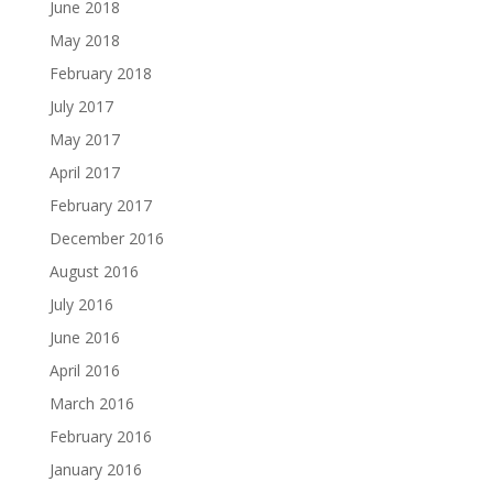
June 2018
May 2018
February 2018
July 2017
May 2017
April 2017
February 2017
December 2016
August 2016
July 2016
June 2016
April 2016
March 2016
February 2016
January 2016