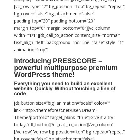
[vc_row type=”2″ bg_position=”top” bg_repeat=”repeat”
bg_cover=”false” bg_attachment=”false”
padding_top=”20″ padding_bottom=”20″
margin_top=”0″ margin_bottom=”0″][vc_column
width=”1/1″][dt_call_to_action content_size=”normal”
text_align=”left” background=”no” line=”false” style=”1″
animation=”top”]
Introducing
PRESSCORE
–
powerful multipurpose premium
WordPress theme!
Everything you need to build an excellent
website. Quickly. Without touching a line of
code.
[dt_button size=”big” animation=”scale” color=””
link=”http://themeforest.net/user/Dream-
Theme/portfolio” target_blank=”true”]Give it a try
today![/dt_button][/dt_call_to_action][/vc_column]
[/vc_row][vc_row bg_position=”top” bg_repeat=”repeat”
bg_cover=”false” bg_attachment=”false”