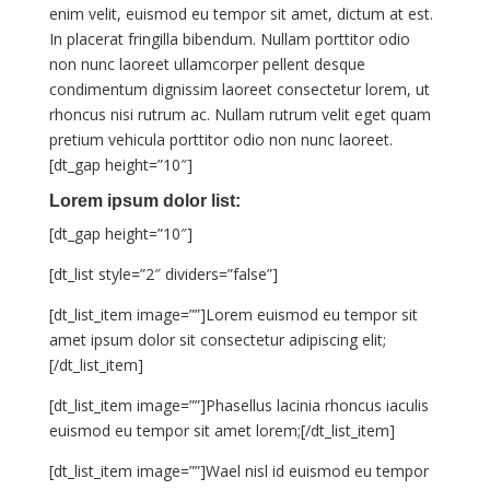
enim velit, euismod eu tempor sit amet, dictum at est.
In placerat fringilla bibendum. Nullam porttitor odio
non nunc laoreet ullamcorper pellent desque
condimentum dignissim laoreet consectetur lorem, ut
rhoncus nisi rutrum ac. Nullam rutrum velit eget quam
pretium vehicula porttitor odio non nunc laoreet.
[dt_gap height=”10″]
Lorem ipsum dolor list:
[dt_gap height=”10″]
[dt_list style=”2″ dividers=”false”]
[dt_list_item image=””]Lorem euismod eu tempor sit
amet ipsum dolor sit consectetur adipiscing elit;
[/dt_list_item]
[dt_list_item image=””]Phasellus lacinia rhoncus iaculis
euismod eu tempor sit amet lorem;[/dt_list_item]
[dt_list_item image=””]Wael nisl id euismod eu tempor