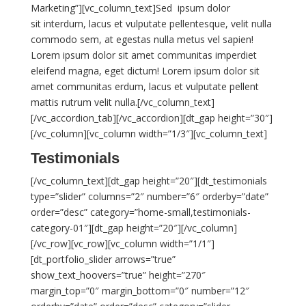
Marketing”][vc_column_text]Sed ipsum dolor
sit interdum, lacus et vulputate pellentesque, velit nulla
commodo sem, at egestas nulla metus vel sapien!
Lorem ipsum dolor sit amet communitas imperdiet
eleifend magna, eget dictum! Lorem ipsum dolor sit
amet communitas erdum, lacus et vulputate pellent
mattis rutrum velit nulla.[/vc_column_text]
[/vc_accordion_tab][/vc_accordion][dt_gap height=”30″]
[/vc_column][vc_column width=”1/3″][vc_column_text]
Testimonials
[/vc_column_text][dt_gap height=”20″][dt_testimonials
type=”slider” columns=”2″ number=”6″ orderby=”date”
order=”desc” category=”home-small,testimonials-
category-01″][dt_gap height=”20″][/vc_column]
[/vc_row][vc_row][vc_column width=”1/1″]
[dt_portfolio_slider arrows=”true”
show_text_hoovers=”true” height=”270″
margin_top=”0″ margin_bottom=”0″ number=”12″