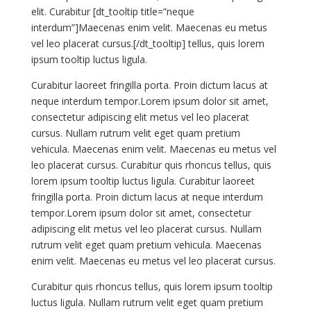
elit. Curabitur [dt_tooltip title=”neque
interdum”]Maecenas enim velit. Maecenas eu metus
vel leo placerat cursus.[/dt_tooltip] tellus, quis lorem
ipsum tooltip luctus ligula.
Curabitur laoreet fringilla porta. Proin dictum lacus at
neque interdum tempor.Lorem ipsum dolor sit amet,
consectetur adipiscing elit metus vel leo placerat
cursus. Nullam rutrum velit eget quam pretium
vehicula. Maecenas enim velit. Maecenas eu metus vel
leo placerat cursus. Curabitur quis rhoncus tellus, quis
lorem ipsum tooltip luctus ligula. Curabitur laoreet
fringilla porta. Proin dictum lacus at neque interdum
tempor.Lorem ipsum dolor sit amet, consectetur
adipiscing elit metus vel leo placerat cursus. Nullam
rutrum velit eget quam pretium vehicula. Maecenas
enim velit. Maecenas eu metus vel leo placerat cursus.
Curabitur quis rhoncus tellus, quis lorem ipsum tooltip
luctus ligula. Nullam rutrum velit eget quam pretium