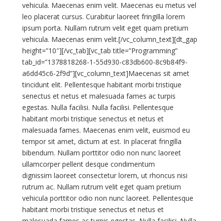
vehicula. Maecenas enim velit. Maecenas eu metus vel
leo placerat cursus. Curabitur laoreet fringilla lorem
ipsum porta. Nullam rutrum velit eget quam pretium
vehicula. Maecenas enim velit.[/vc_column_text][dt_gap
height=”10″][/vc_tab][vc_tab title=”Programming”
tab_id=”1378818268-1-55d930-c83db600-8c9b84f9-
a6dd45c6-2f9d”][vc_column_text]Maecenas sit amet
tincidunt elit. Pellentesque habitant morbi tristique
senectus et netus et malesuada fames ac turpis
egestas. Nulla facilisi. Nulla facilisi. Pellentesque
habitant morbi tristique senectus et netus et
malesuada fames. Maecenas enim velit, euismod eu
tempor sit amet, dictum at est. In placerat fringilla
bibendum. Nullam porttitor odio non nunc laoreet
ullamcorper pellent desque condimentum
dignissim laoreet consectetur lorem, ut rhoncus nisi
rutrum ac. Nullam rutrum velit eget quam pretium
vehicula porttitor odio non nunc laoreet. Pellentesque
habitant morbi tristique senectus et netus et
malesuada fames ac turpis egestas. Nulla facilisi. Nulla