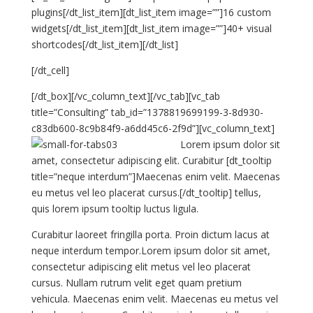
plugins[/dt_list_item][dt_list_item image=””]16 custom
widgets[/dt_list_item][dt_list_item image=””]40+ visual
shortcodes[/dt_list_item][/dt_list]
[/dt_cell]
[/dt_box][/vc_column_text][/vc_tab][vc_tab
title=”Consulting” tab_id=”1378819699199-3-8d930-
c83db600-8c9b84f9-a6dd45c6-2f9d”][vc_column_text]
Lorem ipsum dolor sit
amet, consectetur adipiscing elit. Curabitur [dt_tooltip
title=”neque interdum”]Maecenas enim velit. Maecenas
eu metus vel leo placerat cursus.[/dt_tooltip] tellus,
quis lorem ipsum tooltip luctus ligula.
Curabitur laoreet fringilla porta. Proin dictum lacus at
neque interdum tempor.Lorem ipsum dolor sit amet,
consectetur adipiscing elit metus vel leo placerat
cursus. Nullam rutrum velit eget quam pretium
vehicula. Maecenas enim velit. Maecenas eu metus vel