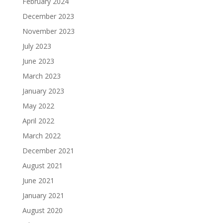
February 2024
December 2023
November 2023
July 2023
June 2023
March 2023
January 2023
May 2022
April 2022
March 2022
December 2021
August 2021
June 2021
January 2021
August 2020