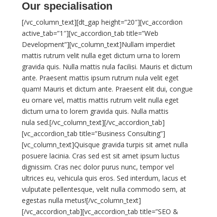
Our specialisation
[/vc_column_text][dt_gap height=”20″][vc_accordion
active_tab=”1″][vc_accordion_tab title=”Web
Development”][vc_column_text]Nullam imperdiet
mattis rutrum velit nulla eget dictum urna to lorem
gravida quis. Nulla mattis nula facilisi. Mauris et dictum
ante. Praesent mattis ipsum rutrum nula velit eget
quam! Mauris et dictum ante. Praesent elit dui, congue
eu ornare vel, mattis mattis rutrum velit nulla eget
dictum urna to lorem gravida quis. Nulla mattis
nula sed.[/vc_column_text][/vc_accordion_tab]
[vc_accordion_tab title=”Business Consulting”]
[vc_column_text]Quisque gravida turpis sit amet nulla
posuere lacinia. Cras sed est sit amet ipsum luctus
dignissim. Cras nec dolor purus nunc, tempor vel
ultrices eu, vehicula quis eros. Sed interdum, lacus et
vulputate pellentesque, velit nulla commodo sem, at
egestas nulla metus![/vc_column_text]
[/vc_accordion_tab][vc_accordion_tab title=”SEO &