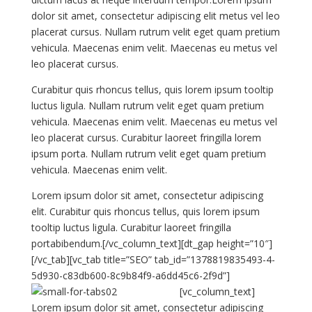
dolor sit amet, consectetur adipiscing elit metus vel leo
placerat cursus. Nullam rutrum velit eget quam pretium
vehicula. Maecenas enim velit. Maecenas eu metus vel
leo placerat cursus.
Curabitur quis rhoncus tellus, quis lorem ipsum tooltip
luctus ligula. Nullam rutrum velit eget quam pretium
vehicula. Maecenas enim velit. Maecenas eu metus vel
leo placerat cursus. Curabitur laoreet fringilla lorem
ipsum porta. Nullam rutrum velit eget quam pretium
vehicula. Maecenas enim velit.
Lorem ipsum dolor sit amet, consectetur adipiscing
elit. Curabitur quis rhoncus tellus, quis lorem ipsum
tooltip luctus ligula. Curabitur laoreet fringilla
portabibendum.[/vc_column_text][dt_gap height=”10″]
[/vc_tab][vc_tab title=”SEO” tab_id=”1378819835493-4-
5d930-c83db600-8c9b84f9-a6dd45c6-2f9d”]
[vc_column_text]
Lorem ipsum dolor sit amet, consectetur adipiscing