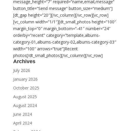
message_height=”7″ required=”name,email,message”
button_title=”Send message” button_size=”medium”]
[dt_gap height=”20″][/vc_column][/vc_row][vc_row]
[vc_column width=”1/1″][dt_small_photos height=”100″
margin_top=”0″ margin_bottom=”-41″ number=”24″
orderby=”recent” category=”template,albums-
category-01,albums-category-02,albums-category-03″
width=”100″ arrows=”true”]Recent
photos[/dt_small_photos][/vc_column][/vc_row]
Archives
July 2026
January 2026
October 2025
August 2025
August 2024
June 2024
April 2024