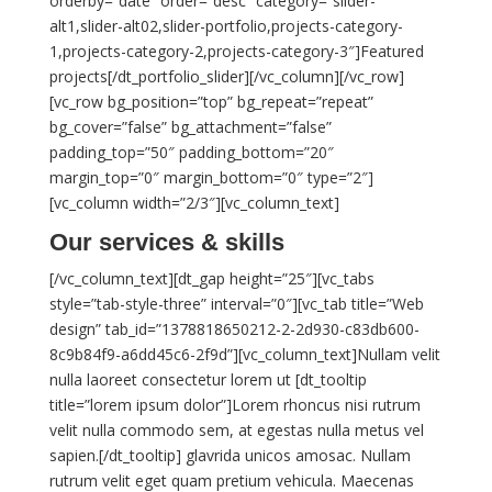
orderby=”date” order=”desc” category=”slider-
alt1,slider-alt02,slider-portfolio,projects-category-
1,projects-category-2,projects-category-3″]Featured
projects[/dt_portfolio_slider][/vc_column][/vc_row]
[vc_row bg_position=”top” bg_repeat=”repeat”
bg_cover=”false” bg_attachment=”false”
padding_top=”50″ padding_bottom=”20″
margin_top=”0″ margin_bottom=”0″ type=”2″]
[vc_column width=”2/3″][vc_column_text]
Our services & skills
[/vc_column_text][dt_gap height=”25″][vc_tabs
style=”tab-style-three” interval=”0″][vc_tab title=”Web
design” tab_id=”1378818650212-2-2d930-c83db600-
8c9b84f9-a6dd45c6-2f9d”][vc_column_text]Nullam velit
nulla laoreet consectetur lorem ut [dt_tooltip
title=”lorem ipsum dolor”]Lorem rhoncus nisi rutrum
velit nulla commodo sem, at egestas nulla metus vel
sapien.[/dt_tooltip] glavrida unicos amosac. Nullam
rutrum velit eget quam pretium vehicula. Maecenas