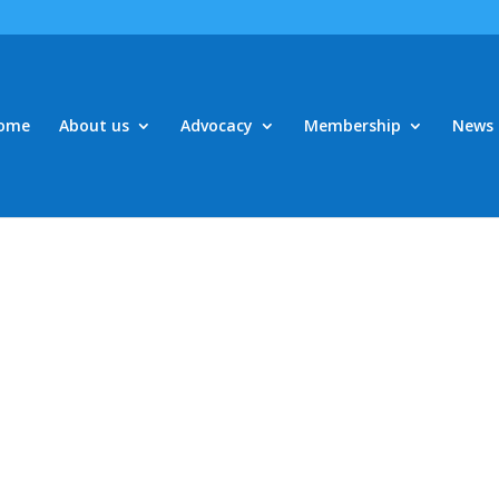
ome
About us
Advocacy
Membership
News 