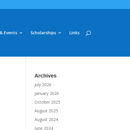
& Events
Scholarships
Links
Archives
July 2026
January 2026
October 2025
August 2025
August 2024
June 2024