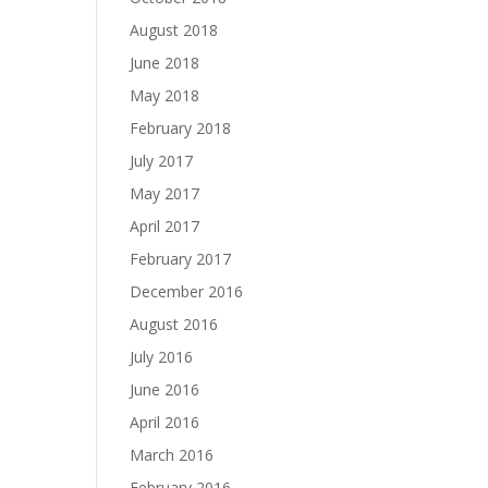
August 2018
June 2018
May 2018
February 2018
July 2017
May 2017
April 2017
February 2017
December 2016
August 2016
July 2016
June 2016
April 2016
March 2016
February 2016