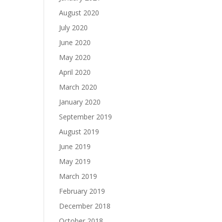
August 2020
July 2020
June 2020
May 2020
April 2020
March 2020
January 2020
September 2019
August 2019
June 2019
May 2019
March 2019
February 2019
December 2018
October 2018