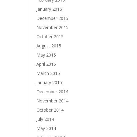
January 2016
December 2015
November 2015
October 2015
August 2015
May 2015
April 2015
March 2015
January 2015
December 2014
November 2014
October 2014
July 2014
May 2014