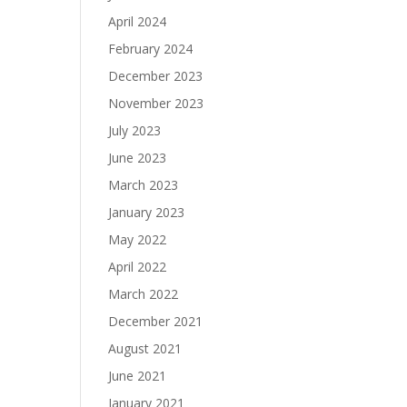
April 2024
February 2024
December 2023
November 2023
July 2023
June 2023
March 2023
January 2023
May 2022
April 2022
March 2022
December 2021
August 2021
June 2021
January 2021