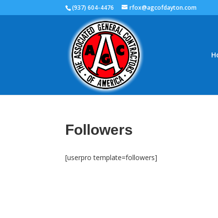
(937) 604-4476
rfox@agcofdayton.com
H
Followers
[userpro template=followers]