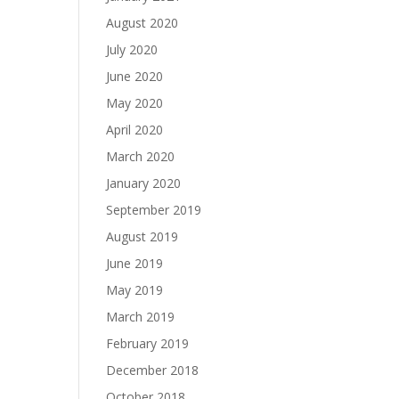
August 2020
July 2020
June 2020
May 2020
April 2020
March 2020
January 2020
September 2019
August 2019
June 2019
May 2019
March 2019
February 2019
December 2018
October 2018