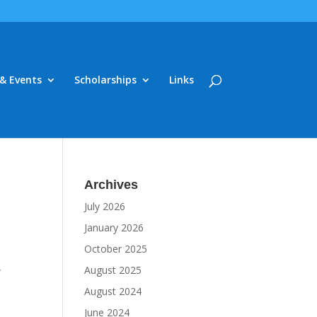
& Events
Scholarships
Links
Archives
July 2026
January 2026
October 2025
,
August 2025
August 2024
June 2024