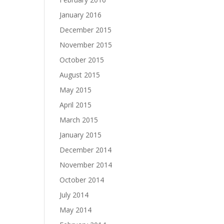
January 2016
December 2015
November 2015
October 2015
August 2015
May 2015
April 2015
March 2015
January 2015
December 2014
November 2014
October 2014
July 2014
May 2014