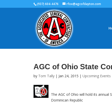
(937) 604-4476
rfox@agcofdayton.com
H
AGC of Ohio State Co
by
Tom Tally
|
Jan 24, 2015
|
Upcoming Events
The AGC of Ohio will hold its annual
Dominican Republic