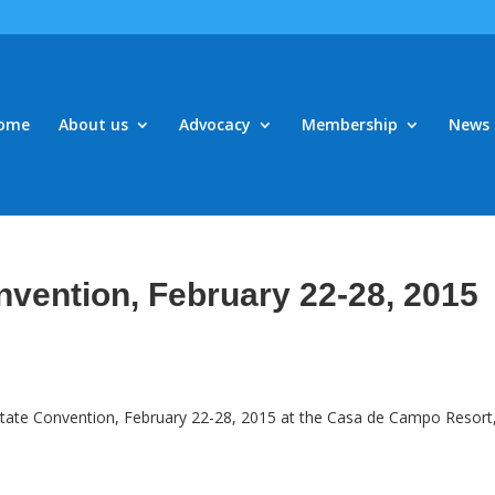
ome
About us
Advocacy
Membership
News 
nvention, February 22-28, 2015
 State Convention, February 22-28, 2015 at the Casa de Campo Resort