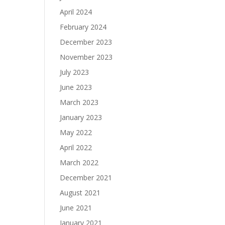
April 2024
February 2024
December 2023
November 2023
July 2023
June 2023
March 2023
January 2023
May 2022
April 2022
March 2022
December 2021
August 2021
June 2021
January 2021