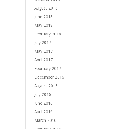
August 2018
June 2018
May 2018
February 2018
July 2017
May 2017
April 2017
February 2017
December 2016
August 2016
July 2016
June 2016
April 2016
March 2016
February 2016