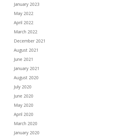
January 2023
May 2022
April 2022
March 2022
December 2021
August 2021
June 2021
January 2021
August 2020
July 2020
June 2020
May 2020
April 2020
March 2020
January 2020