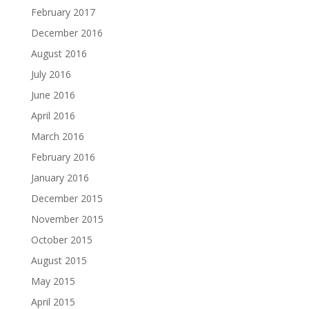
February 2017
December 2016
August 2016
July 2016
June 2016
April 2016
March 2016
February 2016
January 2016
December 2015
November 2015
October 2015
August 2015
May 2015
April 2015