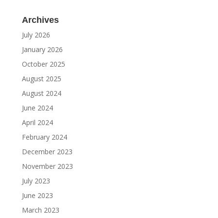
Archives
July 2026
January 2026
October 2025
August 2025
August 2024
June 2024
April 2024
February 2024
December 2023
November 2023
July 2023
June 2023
March 2023