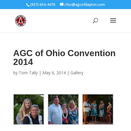
(937) 604-4476
rfox@agcofdayton.com
AGC of Ohio Convention
2014
by
Tom Tally
|
May 6, 2014
|
Gallery