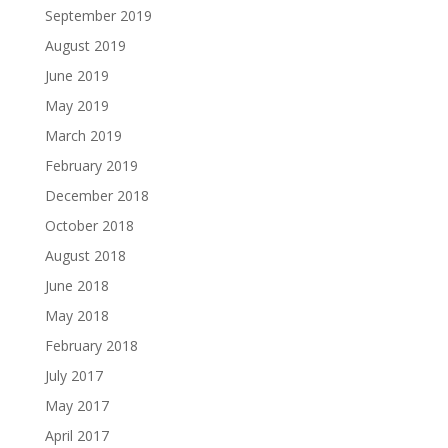
September 2019
August 2019
June 2019
May 2019
March 2019
February 2019
December 2018
October 2018
August 2018
June 2018
May 2018
February 2018
July 2017
May 2017
April 2017